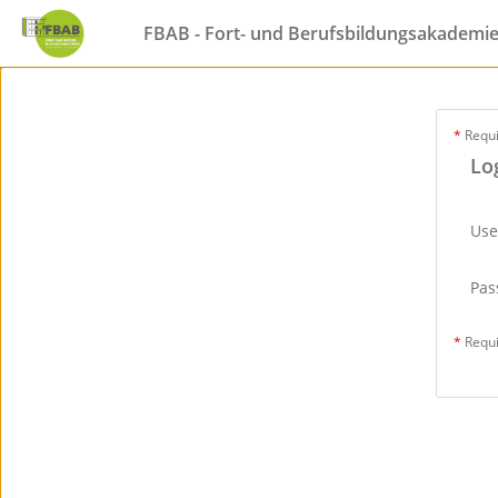
FBAB - Fort- und Berufsbildungsakademi
*
Requ
Lo
Us
Pas
*
Requ