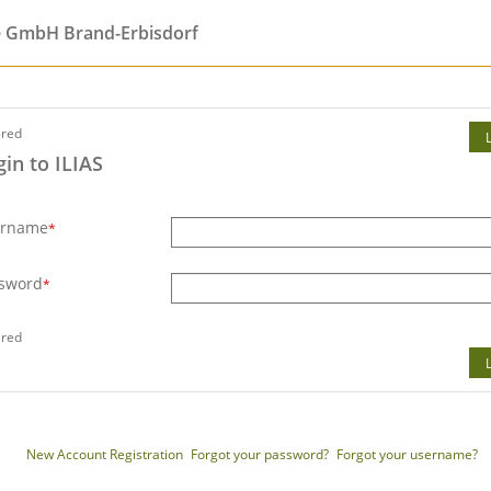
e GmbH Brand-Erbisdorf
ired
gin to ILIAS
ername
*
sword
*
ired
New Account Registration
Forgot your password?
Forgot your username?