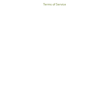
Terms of Service