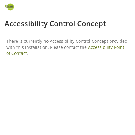
Accessibility Control Concept
There is currently no Accessibility Control Concept provided
with this installation. Please contact the
Accessibility Point
of Contact
.