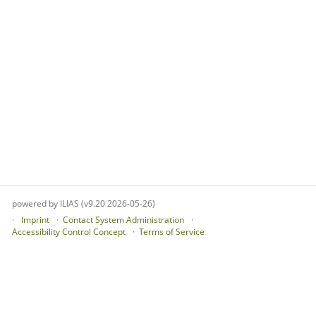
powered by ILIAS (v9.20 2026-05-26)
Imprint
Contact System Administration
Accessibility Control Concept
Terms of Service